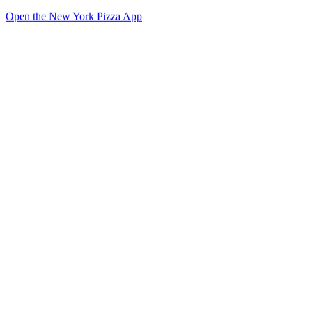
Open the New York Pizza App