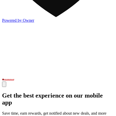
Powered by Owner
Get the best experience on our mobile
app
Save time, earn rewards, get notified about new deals, and more