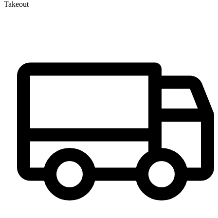
Takeout