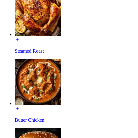
Steamed Roast
Butter Chicken