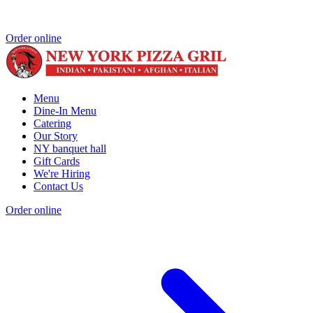
Order online
Menu
Dine-In Menu
Catering
Our Story
NY banquet hall
Gift Cards
We're Hiring
Contact Us
Order online