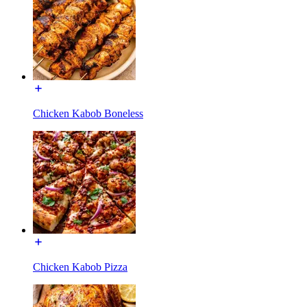
Chicken Kabob Boneless
Chicken Kabob Pizza