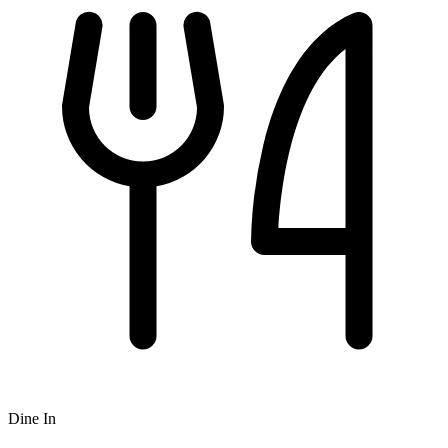
Dine In