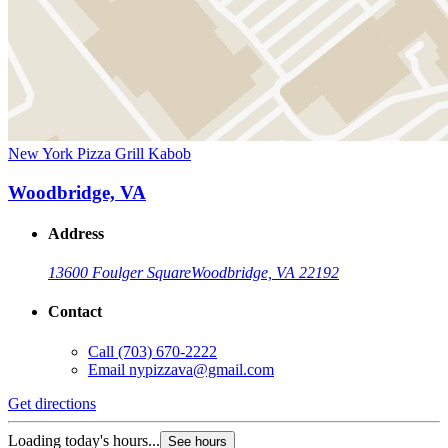
New York Pizza Grill Kabob
Woodbridge, VA
Address
13600 Foulger Square
Woodbridge, VA 22192
Contact
Call
(703) 670-2222
Email
nypizzava@gmail.com
Get directions
Loading today's hours...
See hours