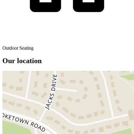
Outdoor Seating
Our location