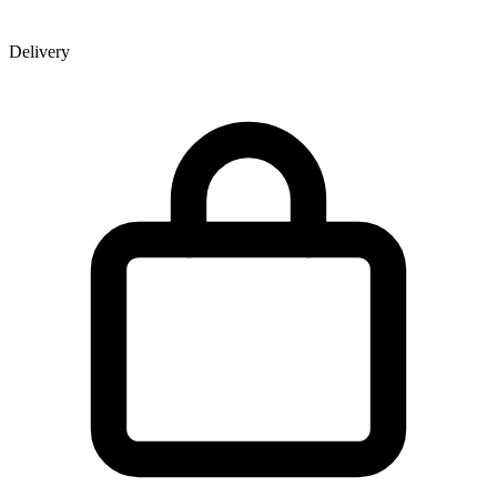
Delivery