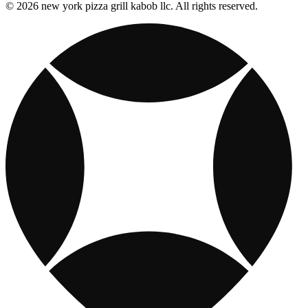
© 2026 new york pizza grill kabob llc. All rights reserved.