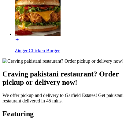
Zinger Chicken Burger
Craving pakistani restaurant? Order
pickup or delivery now!
We offer pickup and delivery to Garfield Estates! Get pakistani
restaurant delivered in 45 mins.
Featuring