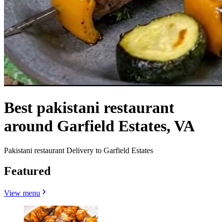
Best pakistani restaurant
around Garfield Estates, VA
Pakistani restaurant Delivery to Garfield Estates
Featured
View menu