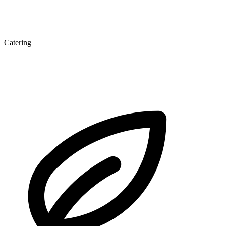
Catering