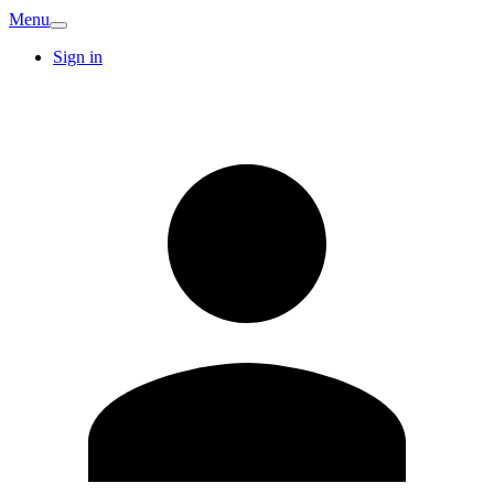
Menu
Sign in