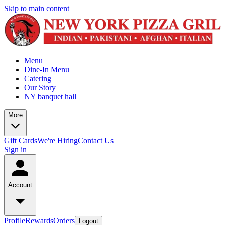
Skip to main content
Menu
Dine-In Menu
Catering
Our Story
NY banquet hall
More
Gift Cards
We're Hiring
Contact Us
Sign in
Account
Profile
Rewards
Orders
Logout