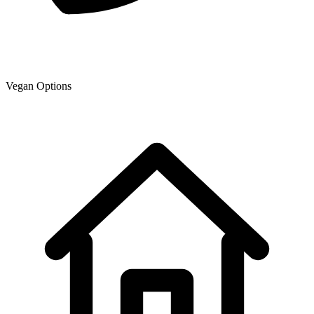
Vegan Options