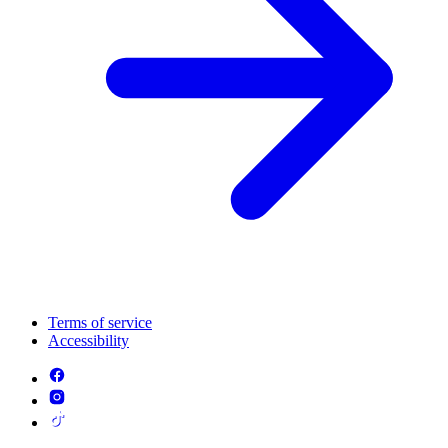
Terms of service
Accessibility