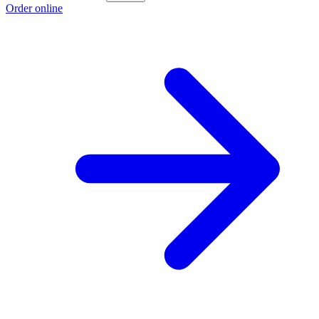
Order online