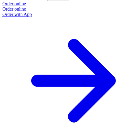
Order online
Order online
Order with App