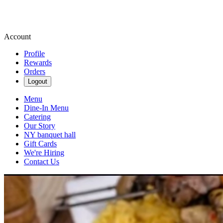
Account
Profile
Rewards
Orders
Logout
Menu
Dine-In Menu
Catering
Our Story
NY banquet hall
Gift Cards
We're Hiring
Contact Us