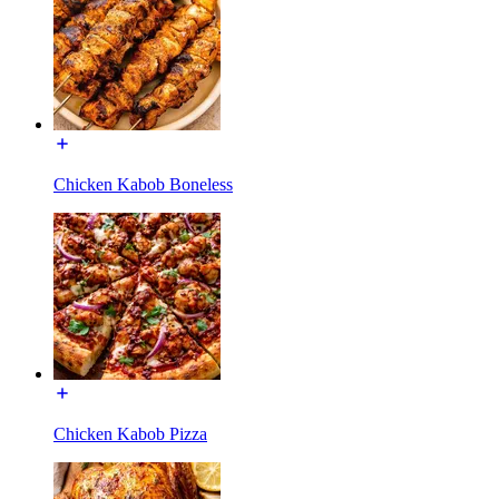
Chicken Kabob Boneless
Chicken Kabob Pizza