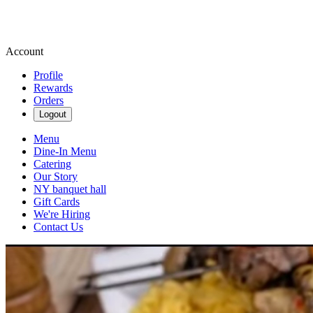
Account
Profile
Rewards
Orders
Logout
Menu
Dine-In Menu
Catering
Our Story
NY banquet hall
Gift Cards
We're Hiring
Contact Us