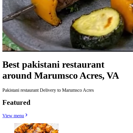
Best pakistani restaurant
around Marumsco Acres, VA
Pakistani restaurant Delivery to Marumsco Acres
Featured
View menu