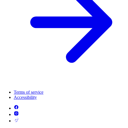
Terms of service
Accessibility