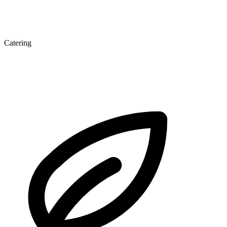
Catering