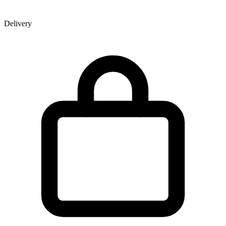
Delivery