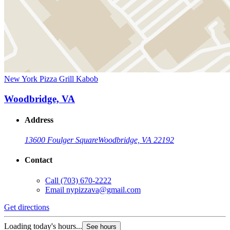
New York Pizza Grill Kabob
Woodbridge, VA
Address
13600 Foulger Square
Woodbridge, VA 22192
Contact
Call
(703) 670-2222
Email
nypizzava@gmail.com
Get directions
Loading today's hours...
See hours