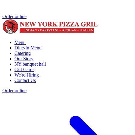
Order online
Menu
Dine-In Menu
Catering
Our Story
NY banquet hall
Gift Cards
We're Hiring
Contact Us
Order online