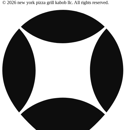
© 2026 new york pizza grill kabob llc. All rights reserved.