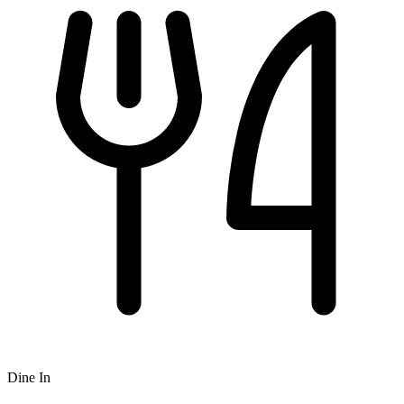
Dine In