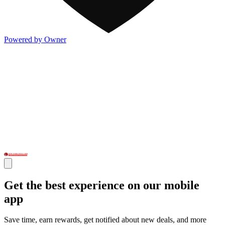
Powered by Owner
Get the best experience on our mobile
app
Save time, earn rewards, get notified about new deals, and more