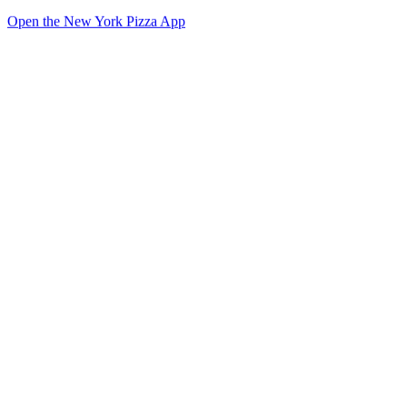
Open the New York Pizza App