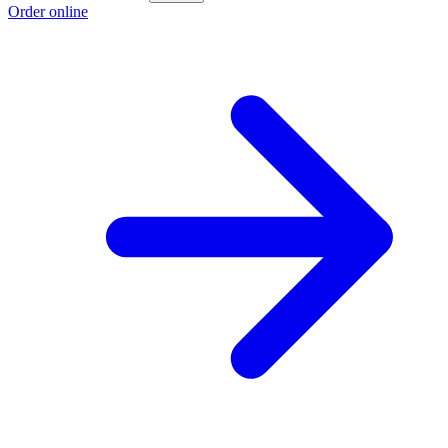
Order online