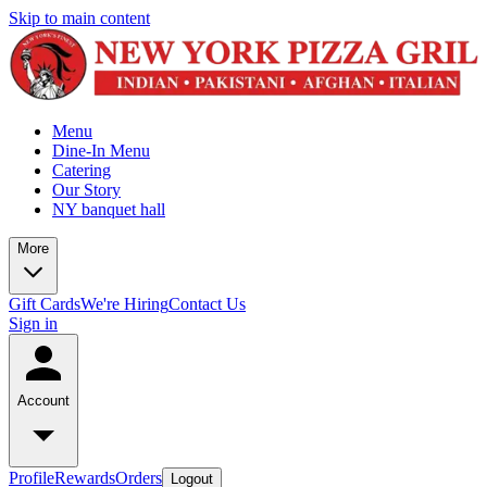
Skip to main content
Menu
Dine-In Menu
Catering
Our Story
NY banquet hall
More
Gift Cards
We're Hiring
Contact Us
Sign in
Account
Profile
Rewards
Orders
Logout