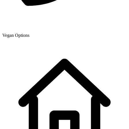
Vegan Options