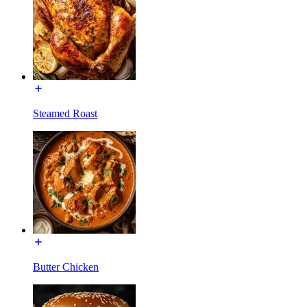
Steamed Roast
Butter Chicken