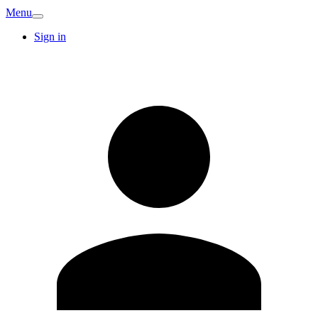
Menu
Sign in