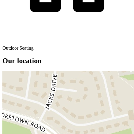
Outdoor Seating
Our location