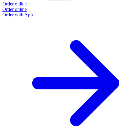
Order online
Order online
Order with App