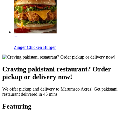
Zinger Chicken Burger
Craving pakistani restaurant? Order
pickup or delivery now!
We offer pickup and delivery to Marumsco Acres! Get pakistani
restaurant delivered in 45 mins.
Featuring