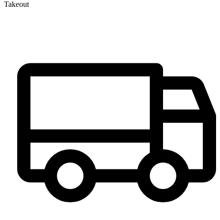
Takeout